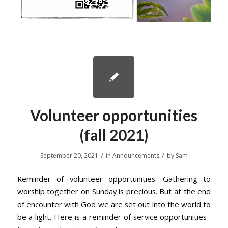
Volunteer opportunities
(fall 2021)
/
/
September 20, 2021
in
Announcements
by
Sam
Reminder of volunteer opportunities. Gathering to
worship together on Sunday is precious. But at the end
of encounter with God we are set out into the world to
be a light. Here is a reminder of service opportunities–