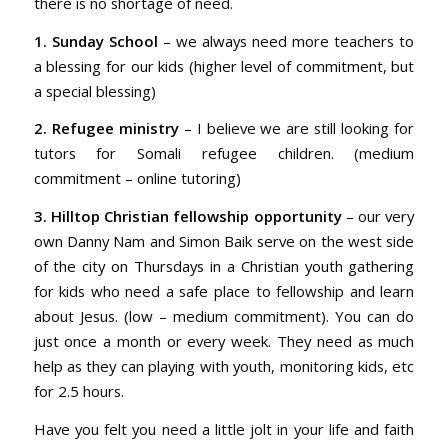
there is no shortage of need.
1. Sunday School
– we always need more teachers to
a blessing for our kids (higher level of commitment, but
a special blessing)
2. Refugee ministry
– I believe we are still looking for
tutors for Somali refugee children. (medium
commitment – online tutoring)
3. Hilltop Christian fellowship opportunity
– our very
own Danny Nam and Simon Baik serve on the west side
of the city on Thursdays in a Christian youth gathering
for kids who need a safe place to fellowship and learn
about Jesus. (low – medium commitment). You can do
just once a month or every week. They need as much
help as they can playing with youth, monitoring kids, etc
for 2.5 hours.
Have you felt you need a little jolt in your life and faith