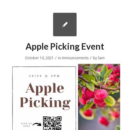
Apple Picking Event
/
/
October 10, 2021
in
Announcements
by
Sam