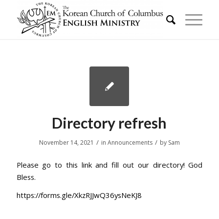
Directory refresh
/
/
November 14, 2021
in
Announcements
by
Sam
Please go to this link and fill out our directory! God
Bless.
https://forms.gle/XkzRJJwQ36ysNeKJ8