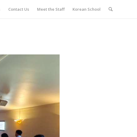
s
Contact Us
Meet the Staff
Korean School