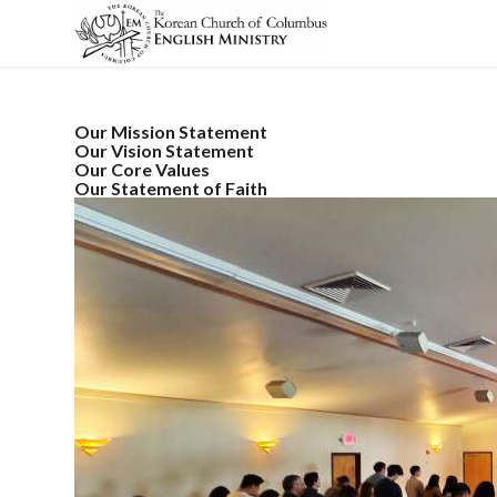
Our Mission Statement
Our Vision Statement
Our Core Values
Our Statement of Faith