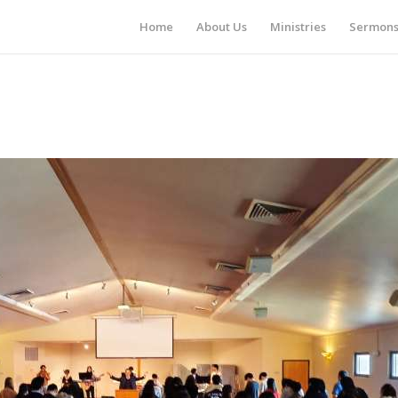
Home
About Us
Ministries
Sermon