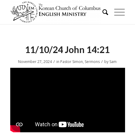
11/10/24 John 14:21
/
/
November 27, 2024
in
Pastor Simon
,
Sermons
by
Sam