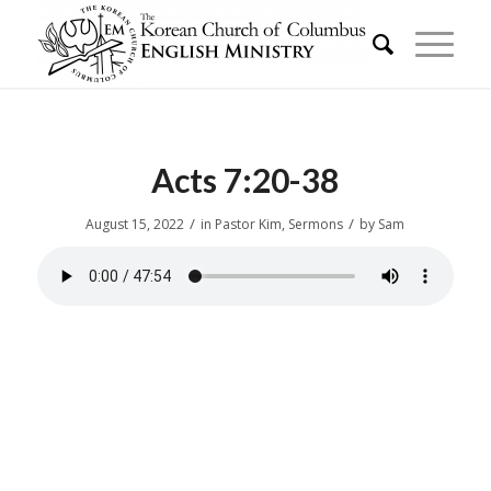
Acts 7:20-38
/
/
August 15, 2022
in
Pastor Kim
,
Sermons
by
Sam