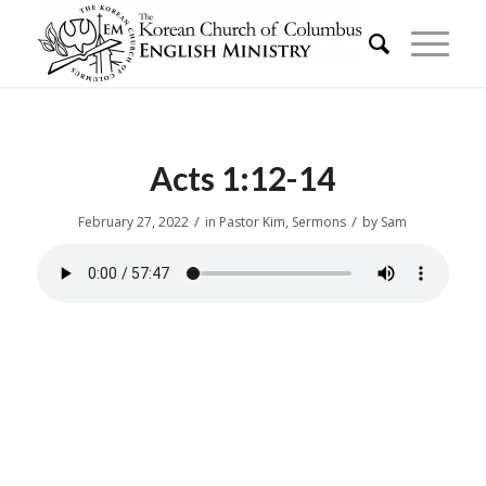
Acts 1:12-14
/
/
February 27, 2022
in
Pastor Kim
,
Sermons
by
Sam