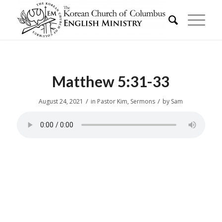
Matthew 5:31-33
/
/
August 24, 2021
in
Pastor Kim
,
Sermons
by
Sam