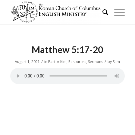
Matthew 5:17-20
/
/
August 1, 2021
in
Pastor Kim
,
Resources
,
Sermons
by
Sam