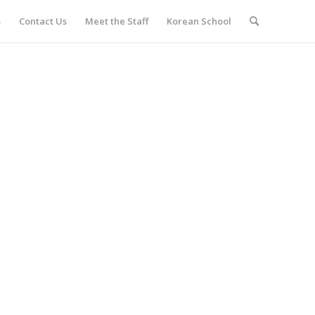
s
Contact Us
Meet the Staff
Korean School