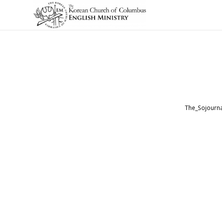
The_Sojourna