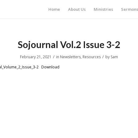
Home
About Us
Ministries
Sermon
Sojournal Vol.2 Issue 3-2
/
/
February 21, 2021
in
Newsletters
,
Resources
by
Sam
l_Volume_2_Issue_3-2
Download