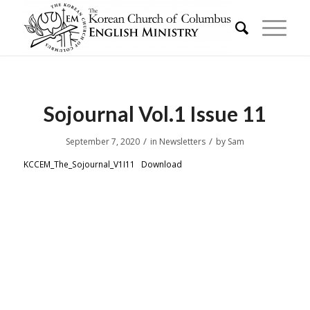
Sojournal Vol.1 Issue 11
/
/
September 7, 2020
in
Newsletters
by
Sam
KCCEM_The_Sojournal_V1I11
Download