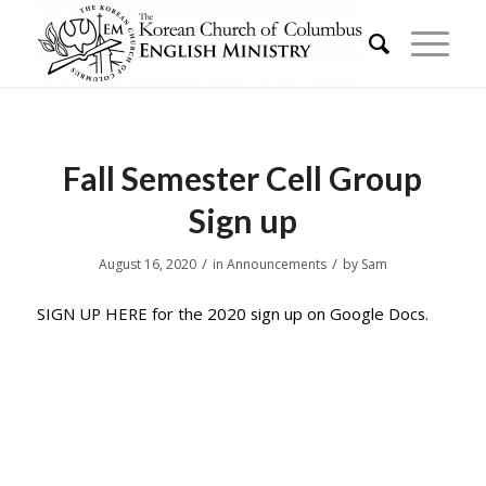
Fall Semester Cell Group
Sign up
/
/
August 16, 2020
in
Announcements
by
Sam
SIGN UP HERE for the 2020 sign up on Google Docs.