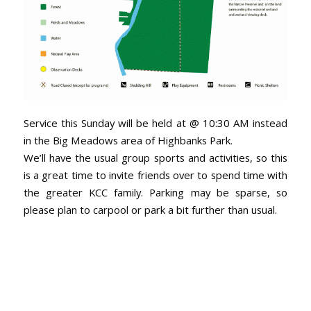
Service this Sunday will be held at @ 10:30 AM instead
in the Big Meadows area of Highbanks Park.
We’ll have the usual group sports and activities, so this
is a great time to invite friends over to spend time with
the greater KCC family. Parking may be sparse, so
please plan to carpool or park a bit further than usual.