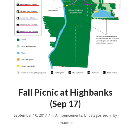
Fall Picnic at Highbanks
(Sep 17)
/
/
September 10, 2017
in
Announcements
,
Uncategorized
by
emadmin